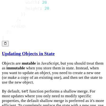
          width
:
20
,
          height
:
20
,
}
}
/>
</
div
>
)
}
Updating Objects in State
Objects are
mutable
in JavaScript, but you should treat them
as
immutable
when you store them in state. Instead, when
you want to update an object, you need to create a new one
(or make a copy of an existing one), and then set the state to
use the new object.
set
By default,
function performs a shallow merge. For
most updates where you only need to modify specific
properties, the default shallow merge is preferred as it's more
efficient. To completely replace the state with a new one, use