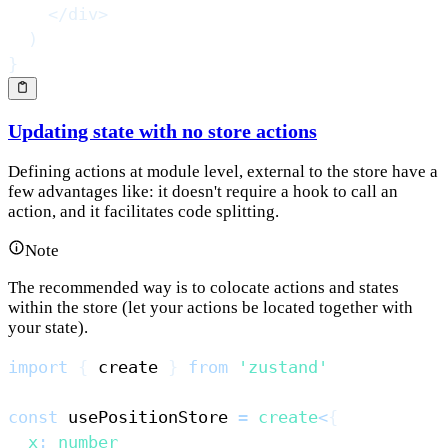
</
div
>
)
}
Updating state with no store actions
Defining actions at module level, external to the store have a
few advantages like: it doesn't require a hook to call an
action, and it facilitates code splitting.
Note
The recommended way is to colocate actions and states
within the store (let your actions be located together with
your state).
import
{
 create 
}
from
'zustand'
const
 usePositionStore 
=
create
<
{
  x
:
number