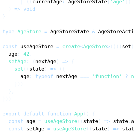
|
(
(
currentAge
:
AgeStoreState
[
'age'
]
)
)
=>
void
}
type
AgeStore
=
AgeStoreState
&
AgeStoreActi
const
 useAgeStore 
=
create
<
AgeStore
>
(
)
(
(
set
)
  age
:
42
,
setAge
:
(
nextAge
)
=>
{
set
(
(
state
)
=>
(
{
      age
:
typeof
 nextAge 
===
'function'
?
n
}
)
)
}
,
}
)
)
export
default
function
App
(
)
{
const
 age 
=
useAgeStore
(
(
state
)
=>
 state
.
a
const
 setAge 
=
useAgeStore
(
(
state
)
=>
 stat