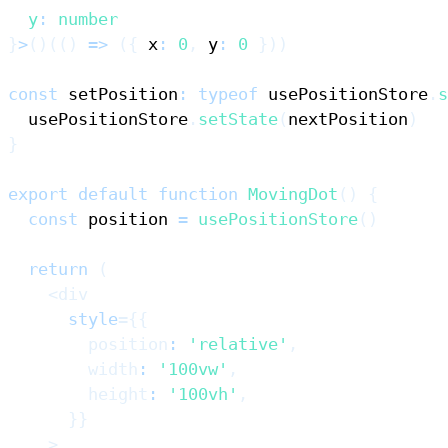
  y
:
number
}
>
(
)
(
(
)
=>
(
{
 x
:
0
,
 y
:
0
}
)
)
const
 setPosition
:
typeof
 usePositionStore
.
s
  usePositionStore
.
setState
(
nextPosition
)
}
export
default
function
MovingDot
(
)
{
const
 position 
=
usePositionStore
(
)
return
(
<
div
style
=
{
{
        position
:
'relative'
,
        width
:
'100vw'
,
        height
:
'100vh'
,
}
}
>