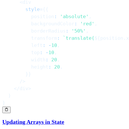
<
div
style
=
{
{
          position
:
'absolute'
,
          backgroundColor
:
'red'
,
          borderRadius
:
'50%'
,
          transform
:
`
translate(
${
position
.
x
          left
:
-
10
,
          top
:
-
10
,
          width
:
20
,
          height
:
20
,
}
}
/>
</
div
>
)
}
Updating Arrays in State