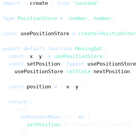
import
{
 create 
}
from
'zustand'
type
PositionStore
=
[
number
,
number
]
const
 usePositionStore 
=
create
<
PositionStor
export
default
function
MovingDot
(
)
{
const
[
x
,
 y
]
=
usePositionStore
(
)
const
 setPosition
:
typeof
 usePositionStore
    usePositionStore
.
setState
(
nextPosition
,
}
const
 position 
=
{
 x
,
 y 
}
return
(
<
div
onPointerMove
=
{
(
e
)
=>
{
setPosition
(
[
e
.
clientX
,
 e
.
clientY
]
)
}
}