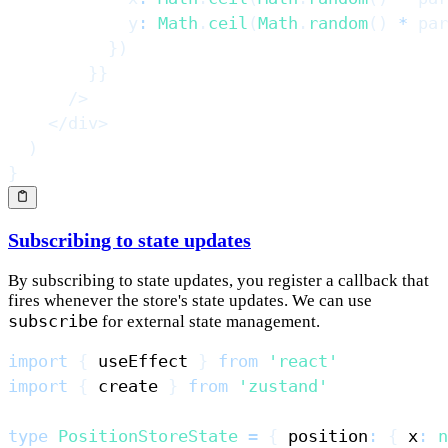
            y
:
Math
.
ceil
(
Math
.
random
(
)
*
 par
}
)
}
}
/>
</
div
>
)
}
Subscribing to state updates
By subscribing to state updates, you register a callback that
fires whenever the store's state updates. We can use
subscribe
for external state management.
import
{
 useEffect 
}
from
'react'
import
{
 create 
}
from
'zustand'
type
PositionStoreState
=
{
 position
:
{
 x
:
n