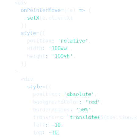
<
div
onPointerMove
=
{
(
e
)
=>
{
setX
(
e
.
clientX
)
}
}
style
=
{
{
        position
:
'relative'
,
        width
:
'100vw'
,
        height
:
'100vh'
,
}
}
>
<
div
style
=
{
{
          position
:
'absolute'
,
          backgroundColor
:
'red'
,
          borderRadius
:
'50%'
,
          transform
:
`
translate(
${
position
.
x
          left
:
-
10
,
          top
:
-
10
,