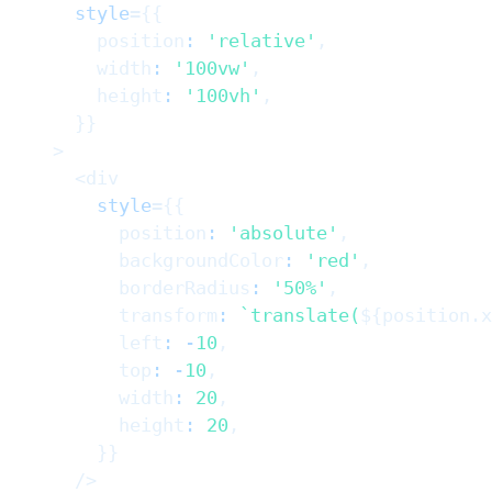
style
=
{
{
        position
:
'relative'
,
        width
:
'100vw'
,
        height
:
'100vh'
,
}
}
>
<
div
style
=
{
{
          position
:
'absolute'
,
          backgroundColor
:
'red'
,
          borderRadius
:
'50%'
,
          transform
:
`
translate(
${
position
.
x
          left
:
-
10
,
          top
:
-
10
,
          width
:
20
,
          height
:
20
,
}
}
/>