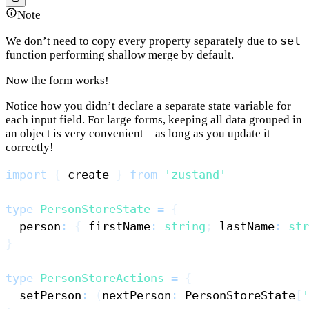
Note
set
We don’t need to copy every property separately due to
function performing shallow merge by default.
Now the form works!
Notice how you didn’t declare a separate state variable for
each input field. For large forms, keeping all data grouped in
an object is very convenient—as long as you update it
correctly!
import
{
 create 
}
from
'zustand'
type
PersonStoreState
=
{
  person
:
{
 firstName
:
string
;
 lastName
:
str
}
type
PersonStoreActions
=
{
  setPerson
:
(
nextPerson
:
PersonStoreState
[
'