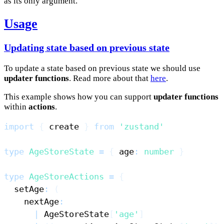
as its only argument.
Usage
Updating state based on previous state
To update a state based on previous state we should use
updater functions
. Read more about that
here
.
This example shows how you can support
updater functions
within
actions
.
import
{
 create 
}
from
'zustand'
type
AgeStoreState
=
{
 age
:
number
}
type
AgeStoreActions
=
{
  setAge
:
(
    nextAge
:
|
AgeStoreState
[
'age'
]