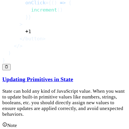
onClick
=
{
(
)
=>
{
increment
(
)
}
}
>
</
button
>
</
>
)
}
Updating Primitives in State
State can hold any kind of JavaScript value. When you want
to update built-in primitive values like numbers, strings,
booleans, etc. you should directly assign new values to
ensure updates are applied correctly, and avoid unexpected
behaviors.
Note