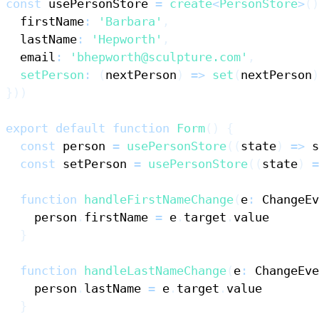
const
 usePersonStore 
=
create
<
PersonStore
>
(
)
  firstName
:
'Barbara'
,
  lastName
:
'Hepworth'
,
  email
:
'bhepworth@sculpture.com'
,
setPerson
:
(
nextPerson
)
=>
set
(
nextPerson
)
}
)
)
export
default
function
Form
(
)
{
const
 person 
=
usePersonStore
(
(
state
)
=>
 s
const
 setPerson 
=
usePersonStore
(
(
state
)
=
function
handleFirstNameChange
(
e
:
ChangeEv
    person
.
firstName
=
 e
.
target
.
value
}
function
handleLastNameChange
(
e
:
ChangeEve
    person
.
lastName
=
 e
.
target
.
value
}