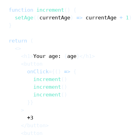
function
increment
(
)
{
setAge
(
(
currentAge
)
=>
 currentAge 
+
1
)
}
return
(
<
>
<
h1
>
Your age: 
{
age
}
</
h1
>
<
button
onClick
=
{
(
)
=>
{
increment
(
)
increment
(
)
increment
(
)
}
}
>
</
button
>
<
button