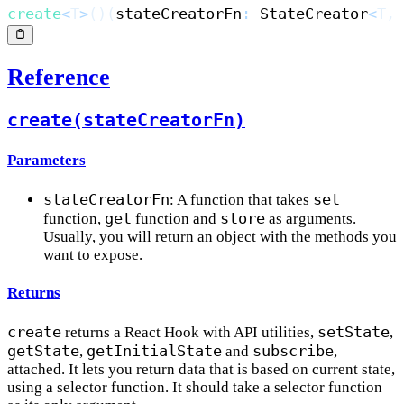
create
<
T
>
(
)
(
stateCreatorFn
:
 StateCreator
<
T
,
Reference
create(stateCreatorFn)
Parameters
stateCreatorFn
set
: A function that takes
get
store
function,
function and
as arguments.
Usually, you will return an object with the methods you
want to expose.
Returns
create
setState
returns a React Hook with API utilities,
,
getState
getInitialState
subscribe
,
and
,
attached. It lets you return data that is based on current state,
using a selector function. It should take a selector function