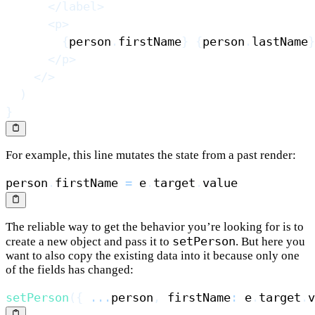
</
label
>
<
p
>
{
person
.
firstName
}
{
person
.
lastName
}
</
p
>
</
>
)
}
For example, this line mutates the state from a past render:
person
.
firstName
=
 e
.
target
.
value
The reliable way to get the behavior you’re looking for is to
setPerson
create a new object and pass it to
. But here you
want to also copy the existing data into it because only one
of the fields has changed:
setPerson
(
{
...
person
,
 firstName
:
 e
.
target
.
v