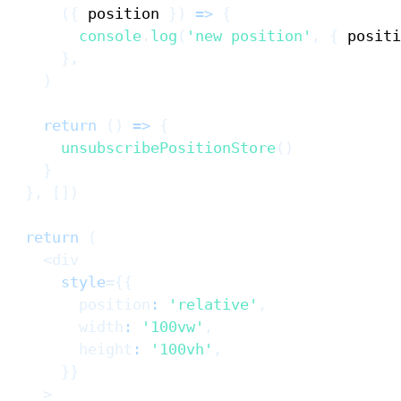
(
{
 position 
}
)
=>
{
console
.
log
(
'new position'
,
{
 positi
}
,
)
return
(
)
=>
{
unsubscribePositionStore
(
)
}
}
,
[
]
)
return
(
<
div
style
=
{
{
        position
:
'relative'
,
        width
:
'100vw'
,
        height
:
'100vh'
,
}
}
>