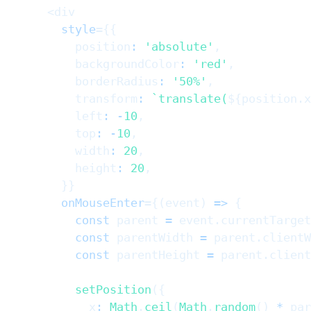
<
div
style
=
{
{
          position
:
'absolute'
,
          backgroundColor
:
'red'
,
          borderRadius
:
'50%'
,
          transform
:
`
translate(
${
position
.
x
          left
:
-
10
,
          top
:
-
10
,
          width
:
20
,
          height
:
20
,
}
}
onMouseEnter
=
{
(
event
)
=>
{
const
 parent 
=
 event
.
currentTarget
const
 parentWidth 
=
 parent
.
clientW
const
 parentHeight 
=
 parent
.
client
setPosition
(
{
            x
:
Math
.
ceil
(
Math
.
random
(
)
*
 par