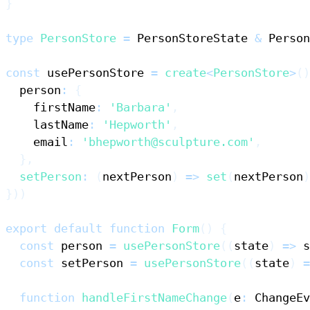
}
type
PersonStore
=
PersonStoreState
&
Person
const
 usePersonStore 
=
create
<
PersonStore
>
(
)
  person
:
{
    firstName
:
'Barbara'
,
    lastName
:
'Hepworth'
,
    email
:
'bhepworth@sculpture.com'
,
}
,
setPerson
:
(
nextPerson
)
=>
set
(
nextPerson
)
}
)
)
export
default
function
Form
(
)
{
const
 person 
=
usePersonStore
(
(
state
)
=>
 s
const
 setPerson 
=
usePersonStore
(
(
state
)
=
function
handleFirstNameChange
(
e
:
ChangeEv