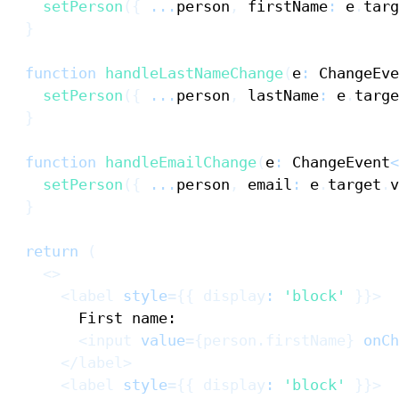
setPerson
(
{
...
person
,
 firstName
:
 e
.
targ
}
function
handleLastNameChange
(
e
:
ChangeEve
setPerson
(
{
...
person
,
 lastName
:
 e
.
targe
}
function
handleEmailChange
(
e
:
ChangeEvent
<
setPerson
(
{
...
person
,
 email
:
 e
.
target
.
v
}
return
(
<
>
<
label
style
=
{
{
 display
:
'block'
}
}
>
<
input
value
=
{
person
.
firstName
}
onCh
</
label
>
<
label
style
=
{
{
 display
:
'block'
}
}
>