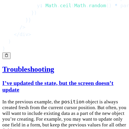
            y
:
Math
.
ceil
(
Math
.
random
(
)
*
 par
}
)
}
}
/>
</
div
>
)
}
Troubleshooting
I’ve updated the state, but the screen doesn’t
update
position
In the previous example, the
object is always
created fresh from the current cursor position. But often, you
will want to include existing data as a part of the new object
you’re creating. For example, you may want to update only
one field in a form, but keep the previous values for all other