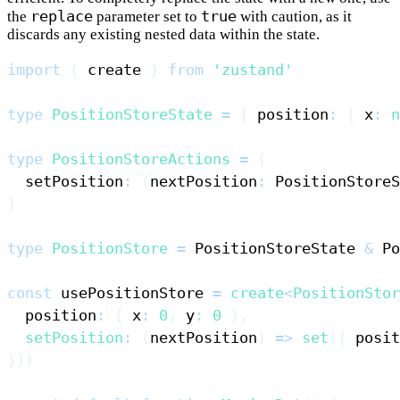
replace
true
the
parameter set to
with caution, as it
discards any existing nested data within the state.
import
{
 create 
}
from
'zustand'
type
PositionStoreState
=
{
 position
:
{
 x
:
n
type
PositionStoreActions
=
{
  setPosition
:
(
nextPosition
:
PositionStoreS
}
type
PositionStore
=
PositionStoreState
&
Po
const
 usePositionStore 
=
create
<
PositionStor
  position
:
{
 x
:
0
,
 y
:
0
}
,
setPosition
:
(
nextPosition
)
=>
set
(
{
 posit
}
)
)