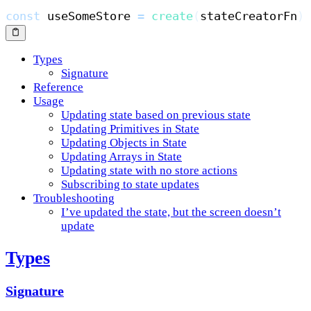
const
 useSomeStore 
=
create
(
stateCreatorFn
)
Types
Signature
Reference
Usage
Updating state based on previous state
Updating Primitives in State
Updating Objects in State
Updating Arrays in State
Updating state with no store actions
Subscribing to state updates
Troubleshooting
I’ve updated the state, but the screen doesn’t
update
Types
Signature