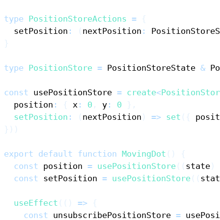
type
PositionStoreActions
=
{
  setPosition
:
(
nextPosition
:
PositionStoreS
}
type
PositionStore
=
PositionStoreState
&
Po
const
 usePositionStore 
=
create
<
PositionStor
  position
:
{
 x
:
0
,
 y
:
0
}
,
setPosition
:
(
nextPosition
)
=>
set
(
{
 posit
}
)
)
export
default
function
MovingDot
(
)
{
const
 position 
=
usePositionStore
(
(
state
)
const
 setPosition 
=
usePositionStore
(
(
stat
useEffect
(
(
)
=>
{
const
 unsubscribePositionStore 
=
 usePosi