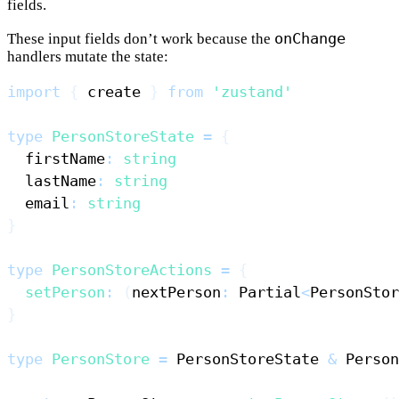
fields.
onChange
These input fields don’t work because the
handlers mutate the state:
import
{
 create 
}
from
'zustand'
type
PersonStoreState
=
{
  firstName
:
string
  lastName
:
string
  email
:
string
}
type
PersonStoreActions
=
{
setPerson
:
(
nextPerson
:
Partial
<
PersonStor
}
type
PersonStore
=
PersonStoreState
&
Person