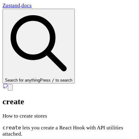
Zustand
.
docs
Search
for anything
Press
/
to search
create
How to create stores
create
lets you create a React Hook with API utilities
attached.