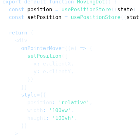
export
default
function
MovingDot
(
)
{
const
 position 
=
usePositionStore
(
(
state
)
const
 setPosition 
=
usePositionStore
(
(
stat
return
(
<
div
onPointerMove
=
{
(
e
)
=>
{
setPosition
(
{
          x
:
 e
.
clientX
,
          y
:
 e
.
clientY
,
}
)
}
}
style
=
{
{
        position
:
'relative'
,
        width
:
'100vw'
,
        height
:
'100vh'
,
}
}
>