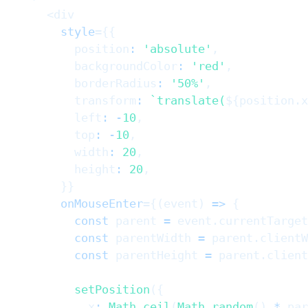
<
div
style
=
{
{
          position
:
'absolute'
,
          backgroundColor
:
'red'
,
          borderRadius
:
'50%'
,
          transform
:
`
translate(
${
position
.
x
          left
:
-
10
,
          top
:
-
10
,
          width
:
20
,
          height
:
20
,
}
}
onMouseEnter
=
{
(
event
)
=>
{
const
 parent 
=
 event
.
currentTarget
const
 parentWidth 
=
 parent
.
clientW
const
 parentHeight 
=
 parent
.
client
setPosition
(
{
            x
:
Math
.
ceil
(
Math
.
random
(
)
*
 par