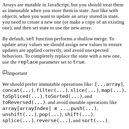
Arrays are mutable in JavaScript, but you should treat them
as immutable when you store them in state. Just like with
objects, when you want to update an array stored in state,
you need to create a new one (or make a copy of an existing
one), and then set state to use the new array.
set
By default,
function performs a shallow merge. To
update array values we should assign new values to ensure
updates are applied correctly, and avoid unexpected
behaviors. To completely replace the state with a new one,
replace
true
use the
parameter set to
.
Important
[...array]
We should prefer immutable operations like:
,
concat(...)
filter(...)
slice(...)
map(...)
,
,
,
,
toSpliced(...)
toSorted(...)
,
, and
toReversed(...)
, and avoid mutable operations like
array[arrayIndex] = ...
push(...)
,
,
unshift(...)
pop(...)
shift(...)
,
,
,
splice(...)
reverse(...)
sort(...)
,
, and
.