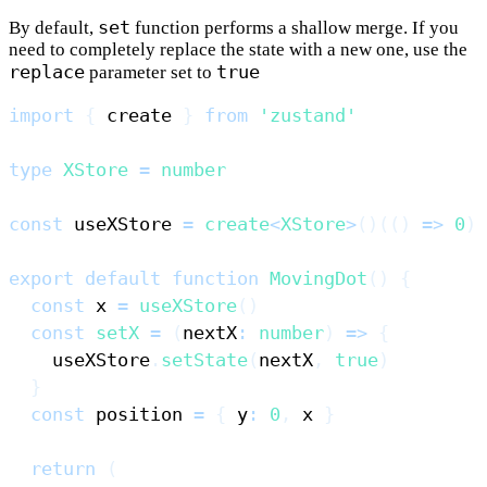
set
By default,
function performs a shallow merge. If you
need to completely replace the state with a new one, use the
replace
true
parameter set to
import
{
 create 
}
from
'zustand'
type
XStore
=
number
const
 useXStore 
=
create
<
XStore
>
(
)
(
(
)
=>
0
)
export
default
function
MovingDot
(
)
{
const
 x 
=
useXStore
(
)
const
setX
=
(
nextX
:
number
)
=>
{
    useXStore
.
setState
(
nextX
,
true
)
}
const
 position 
=
{
 y
:
0
,
 x 
}
return
(