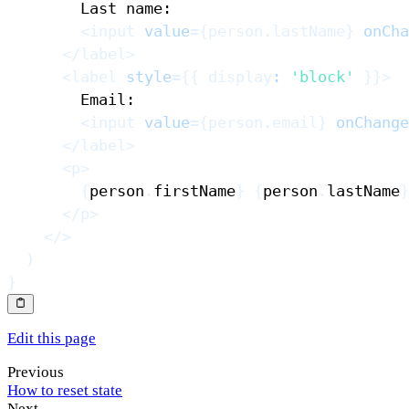
<
input
value
=
{
person
.
lastName
}
onCha
</
label
>
<
label
style
=
{
{
 display
:
'block'
}
}
>
<
input
value
=
{
person
.
email
}
onChange
</
label
>
<
p
>
{
person
.
firstName
}
{
person
.
lastName
}
</
p
>
</
>
)
}
Edit this page
Previous
How to reset state
Next